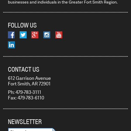
businesses and individuals in the Greater Fort Smith Region.
FOLLOW US
CONTACT US
612 Garrison Avenue
Fort Smith, AR 72901
Ph: 479-783-3111
Fax: 479-783-6110
NEWSLETTER