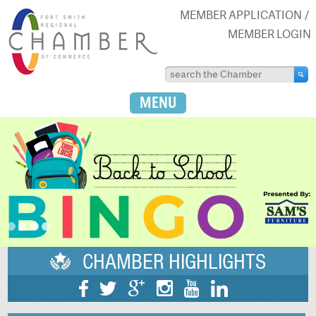
MEMBER APPLICATION
MEMBER LOGIN
MENU
CHAMBER HIGHLIGHTS