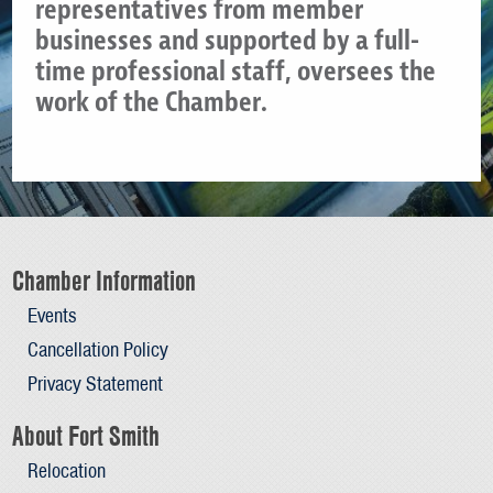
representatives from member
businesses and supported by a full-
time professional staff, oversees the
work of the Chamber.
Chamber Information
Events
Cancellation Policy
Privacy Statement
About Fort Smith
Relocation