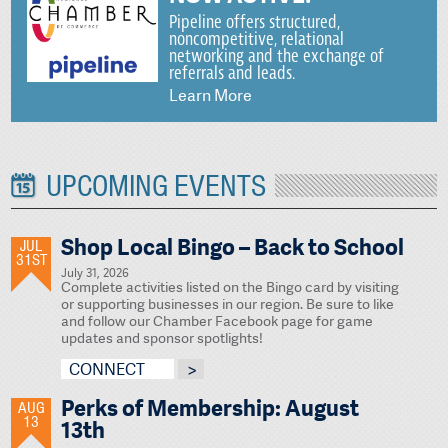
Pipeline offers structured,
noncompetitive, relational
networking and the exchange of
referrals and leads.
Learn More
UPCOMING EVENTS
Shop Local Bingo – Back to School
JUL
31ST
July 31, 2026
Complete activities listed on the Bingo card by visiting
or supporting businesses in our region. Be sure to like
and follow our Chamber Facebook page for game
updates and sponsor spotlights!
CONNECT
Perks of Membership: August
AUG
13
13th