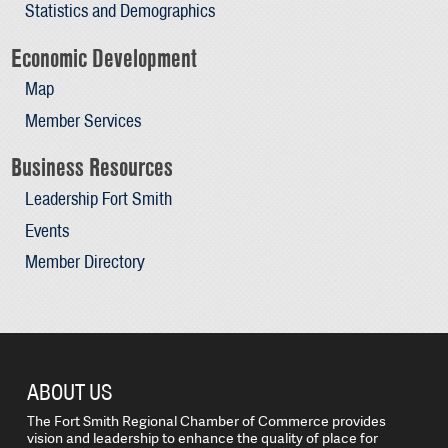
Statistics and Demographics
Economic Development
Map
Member Services
Business Resources
Leadership Fort Smith
Events
Member Directory
ABOUT US
The Fort Smith Regional Chamber of Commerce provides
vision and leadership to enhance the quality of place for