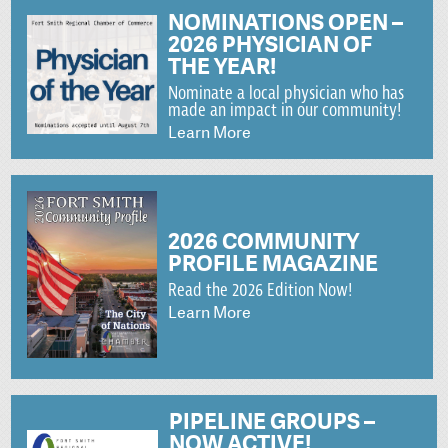
NOMINATIONS OPEN –
2026 PHYSICIAN OF
THE YEAR!
Nominate a local physician who has
made an impact in our community!
Learn More
2026 COMMUNITY
PROFILE MAGAZINE
Read the 2026 Edition Now!
Learn More
PIPELINE GROUPS –
NOW ACTIVE!