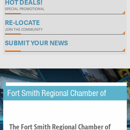
HOT DEALS!
SPECIAL PROMOTIONAL
RE-LOCATE
JOIN THE COMMUNITY
SUBMIT YOUR NEWS
Fort Smith Regional Chamber of
Commerce
The Fort Smith Regional Chamber of