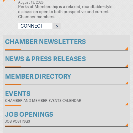
August 13, 2026
Perks of Membership is a relaxed, roundtable-style
discussion open to both prospective and current
Chamber members.
CONNECT
CHAMBER NEWSLETTERS
NEWS & PRESS RELEASES
MEMBER DIRECTORY
EVENTS
CHAMBER AND MEMBER EVENTS CALENDAR
JOB OPENINGS
JOB POSTINGS