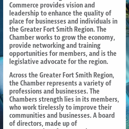
Commerce provides vision and
leadership to enhance the quality of
place for businesses and individuals in
the Greater Fort Smith Region. The
Chamber works to grow the economy,
provide networking and training
opportunities for members, and is the
legislative advocate for the region.
Across the Greater Fort Smith Region,
the Chamber represents a variety of
professions and businesses. The
Chambers strength lies in its members,
who work tirelessly to improve their
communities and businesses. A board
of directors, made up of