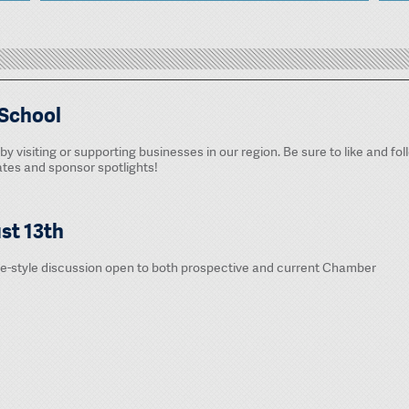
 School
by visiting or supporting businesses in our region. Be sure to like and fol
es and sponsor spotlights!
st 13th
le-style discussion open to both prospective and current Chamber