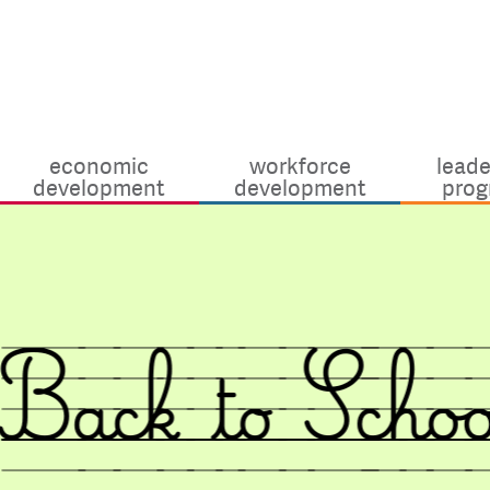
economic
workforce
leade
development
development
prog