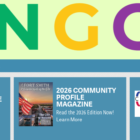
S
2026 COMMUNITY
PROFILE
E
MAGAZINE
Read the 2026 Edition Now!
Learn More