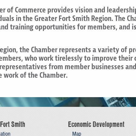
r of Commerce provides vision and leadership
iduals in the Greater Fort Smith Region. The 
d training opportunities for members, and is 
Region, the Chamber represents a variety of p
members, who work tirelessly to improve their
f representatives from member businesses and
he work of the Chamber.
Fort Smith
Economic Development
ation
Map