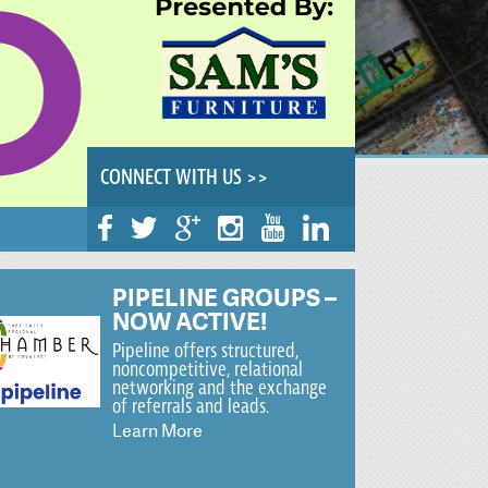
CONNECT WITH US >>
PIPELINE GROUPS –
NOW ACTIVE!
Pipeline offers structured,
noncompetitive, relational
networking and the exchange
of referrals and leads.
Learn More