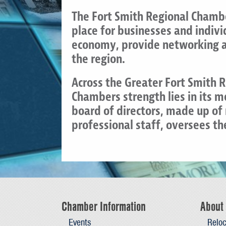
The Fort Smith Regional Chambe
place for businesses and indiv
economy, provide networking an
the region.
Across the Greater Fort Smith 
Chambers strength lies in its 
board of directors, made up o
professional staff, oversees t
Chamber Information
About 
Events
Reloc