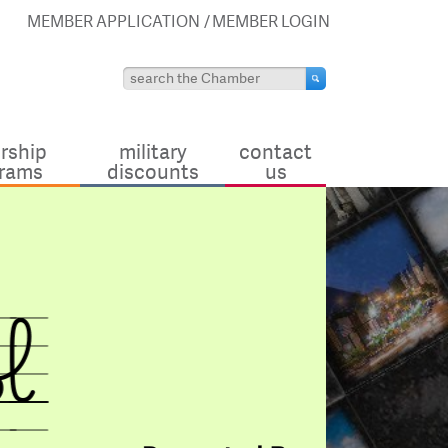
MEMBER APPLICATION
MEMBER LOGIN
rship
military
contact
rams
discounts
us