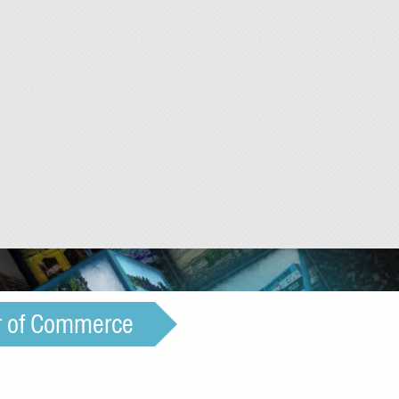
r of Commerce