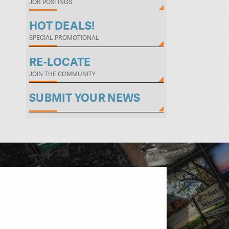
JOB POSTINGS
HOT DEALS!
SPECIAL PROMOTIONAL
RE-LOCATE
JOIN THE COMMUNITY
SUBMIT YOUR NEWS