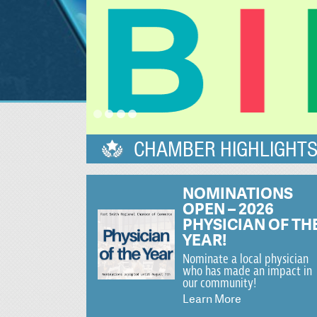
CHAMBER HIGHLIGHT
NOMINATIONS
OPEN – 2026
PHYSICIAN OF TH
YEAR!
Nominate a local physician
who has made an impact in
our community!
Learn More