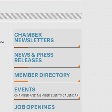
CHAMBER
NEWSLETTERS
low
NEWS & PRESS
RELEASES
MEMBER DIRECTORY
EVENTS
CHAMBER AND MEMBER EVENTS CALENDAR
JOB OPENINGS