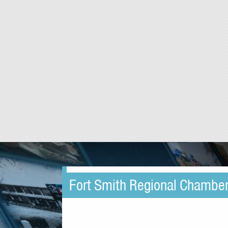
Fort Smith Regional Chambe