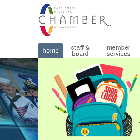
staff &
member
home
board
services