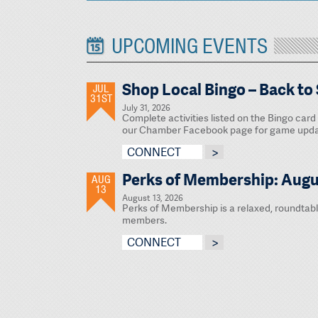
UPCOMING EVENTS
Shop Local Bingo – Back to
JUL
31ST
July 31, 2026
Complete activities listed on the Bingo card 
our Chamber Facebook page for game updat
CONNECT
Perks of Membership: Augu
AUG
13
August 13, 2026
Perks of Membership is a relaxed, roundtab
members.
CONNECT