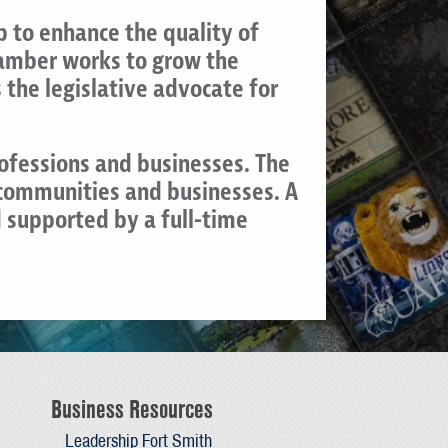
 to enhance the quality of
Chamber works to grow the
the legislative advocate for
rofessions and businesses. The
 communities and businesses. A
 supported by a full-time
Business Resources
Leadership Fort Smith