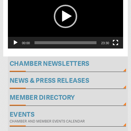
00:00
23:30
CHAMBER NEWSLETTERS
NEWS & PRESS RELEASES
MEMBER DIRECTORY
EVENTS
CHAMBER AND MEMBER EVENTS CALENDAR