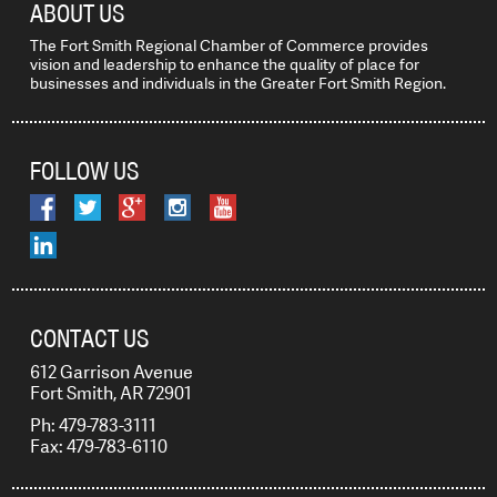
ABOUT US
The Fort Smith Regional Chamber of Commerce provides
vision and leadership to enhance the quality of place for
businesses and individuals in the Greater Fort Smith Region.
FOLLOW US
CONTACT US
612 Garrison Avenue
Fort Smith, AR 72901
Ph: 479-783-3111
Fax: 479-783-6110