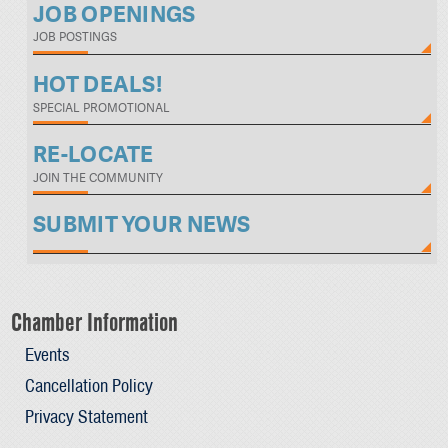
JOB OPENINGS
JOB POSTINGS
HOT DEALS!
SPECIAL PROMOTIONAL
RE-LOCATE
JOIN THE COMMUNITY
SUBMIT YOUR NEWS
Chamber Information
Events
Cancellation Policy
Privacy Statement