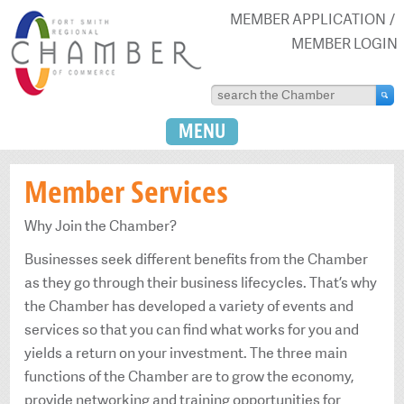
MEMBER APPLICATION
MEMBER LOGIN
MENU
Member Services
Why Join the Chamber?
Businesses seek different benefits from the Chamber
as they go through their business lifecycles. That’s why
the Chamber has developed a variety of events and
services so that you can find what works for you and
yields a return on your investment. The three main
functions of the Chamber are to grow the economy,
provide networking and training opportunities for