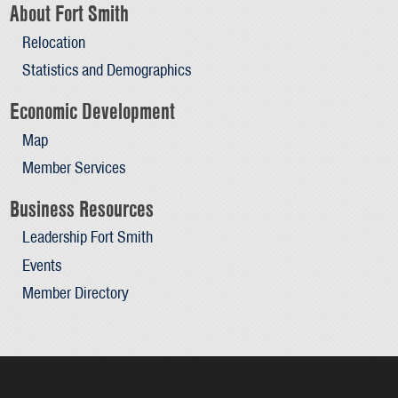
About Fort Smith
Relocation
Statistics and Demographics
Economic Development
Map
Member Services
Business Resources
Leadership Fort Smith
Events
Member Directory