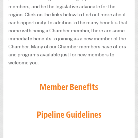
members, and be the legislative advocate for the
region. Click on the links below to find out more about
each opportunity. In addition to the many benefits that
come with being a Chamber member, there are some
immediate benefits to joining as a new member of the
Chamber. Many of our Chamber members have offers
and programs available just for new members to
welcome you.
Member Benefits
Pipeline Guidelines