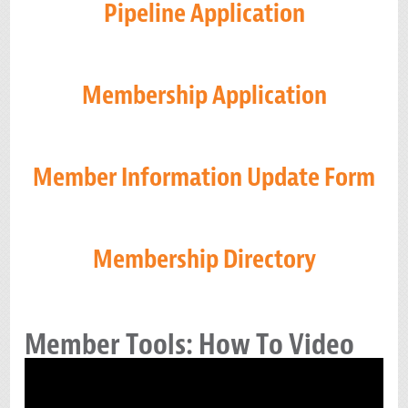
Pipeline Application
Membership Application
Member Information Update Form
Membership Directory
Member Tools: How To Video
Video
Player