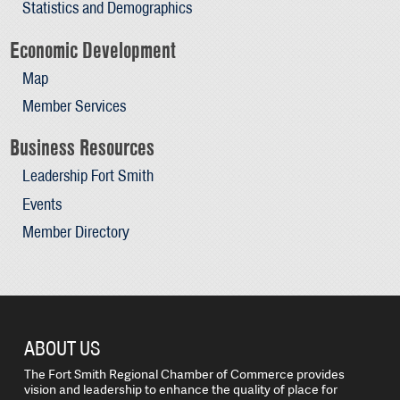
Statistics and Demographics
Economic Development
Map
Member Services
Business Resources
Leadership Fort Smith
Events
Member Directory
ABOUT US
The Fort Smith Regional Chamber of Commerce provides
vision and leadership to enhance the quality of place for