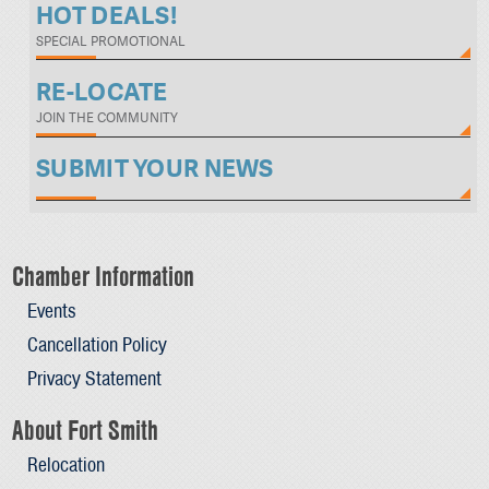
HOT DEALS!
SPECIAL PROMOTIONAL
RE-LOCATE
JOIN THE COMMUNITY
SUBMIT YOUR NEWS
Chamber Information
Events
Cancellation Policy
Privacy Statement
About Fort Smith
Relocation