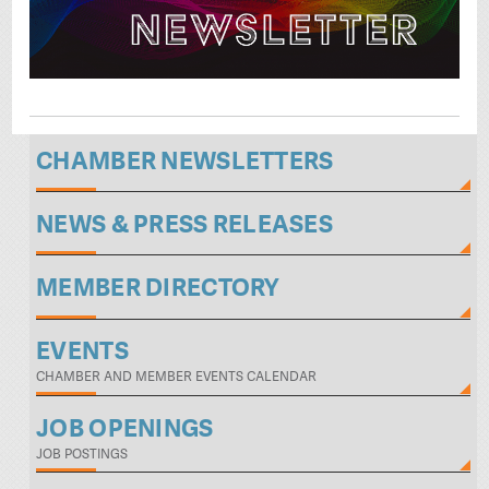
CHAMBER NEWSLETTERS
NEWS & PRESS RELEASES
MEMBER DIRECTORY
EVENTS
CHAMBER AND MEMBER EVENTS CALENDAR
JOB OPENINGS
JOB POSTINGS