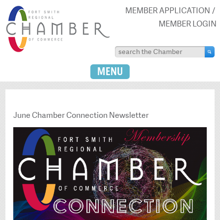
MEMBER APPLICATION
MEMBER LOGIN
MENU
June Chamber Connection Newsletter