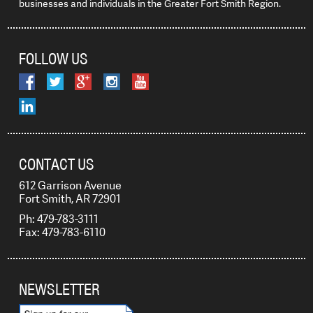
businesses and individuals in the Greater Fort Smith Region.
FOLLOW US
CONTACT US
612 Garrison Avenue
Fort Smith, AR 72901
Ph: 479-783-3111
Fax: 479-783-6110
NEWSLETTER