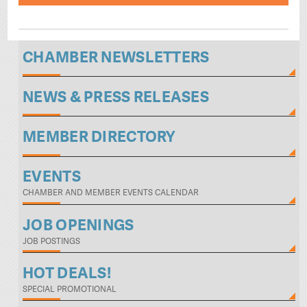
CHAMBER NEWSLETTERS
NEWS & PRESS RELEASES
MEMBER DIRECTORY
EVENTS
CHAMBER AND MEMBER EVENTS CALENDAR
JOB OPENINGS
JOB POSTINGS
HOT DEALS!
SPECIAL PROMOTIONAL