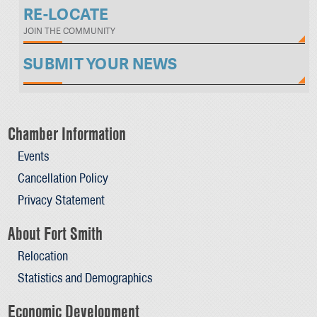
RE-LOCATE
JOIN THE COMMUNITY
SUBMIT YOUR NEWS
Chamber Information
Events
Cancellation Policy
Privacy Statement
About Fort Smith
Relocation
Statistics and Demographics
Economic Development