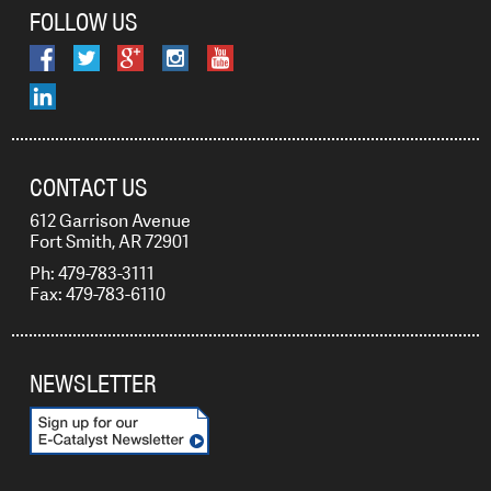
FOLLOW US
CONTACT US
612 Garrison Avenue
Fort Smith, AR 72901
Ph: 479-783-3111
Fax: 479-783-6110
NEWSLETTER