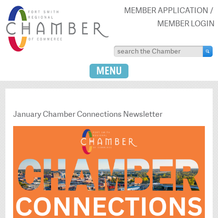
MEMBER APPLICATION
MEMBER LOGIN
MENU
January Chamber Connections Newsletter