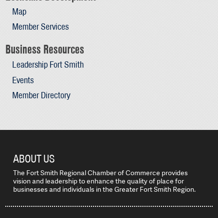
Map
Member Services
Business Resources
Leadership Fort Smith
Events
Member Directory
ABOUT US
The Fort Smith Regional Chamber of Commerce provides
vision and leadership to enhance the quality of place for
businesses and individuals in the Greater Fort Smith Region.