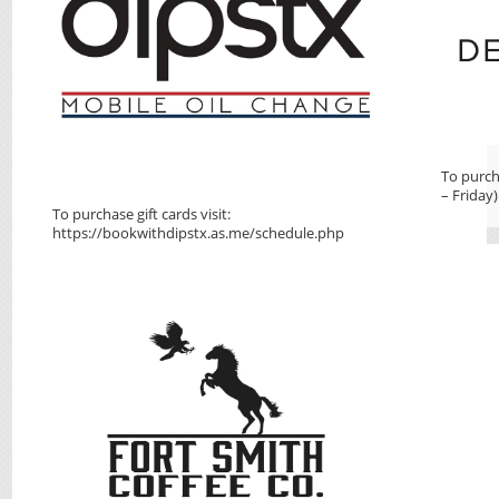
To purch
– Friday)
To purchase gift cards visit:
https://bookwithdipstx.as.me/schedule.php