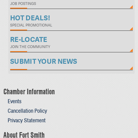
JOB POSTINGS
HOT DEALS!
SPECIAL PROMOTIONAL
RE-LOCATE
JOIN THE COMMUNITY
SUBMIT YOUR NEWS
Chamber Information
Events
Cancellation Policy
Privacy Statement
About Fort Smith