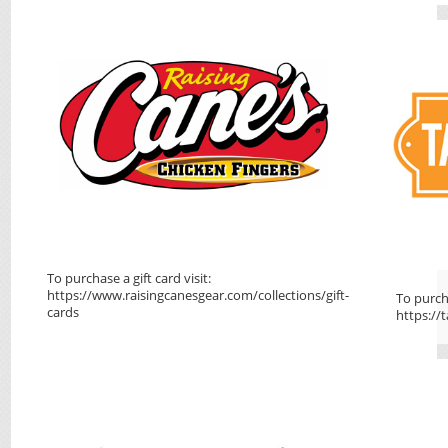
To purchase a gift card visit:
https://www.raisingcanesgear.com/collections/gift-
To purcha
cards
https://