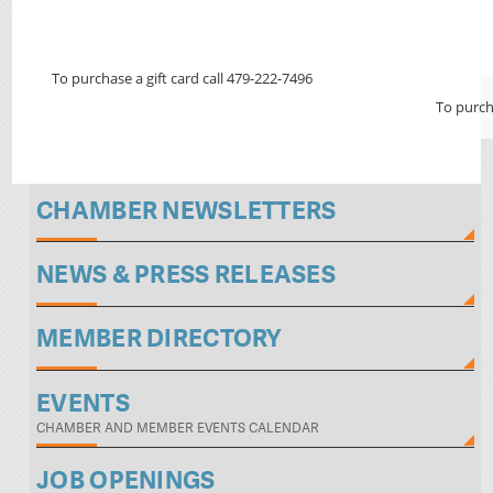
To purchase a gift card call 479-222-7496
To purch
CHAMBER NEWSLETTERS
NEWS & PRESS RELEASES
MEMBER DIRECTORY
EVENTS
CHAMBER AND MEMBER EVENTS CALENDAR
JOB OPENINGS