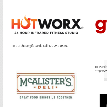
To purchase gift cards call 479-242-8575.
To Purcha
https://