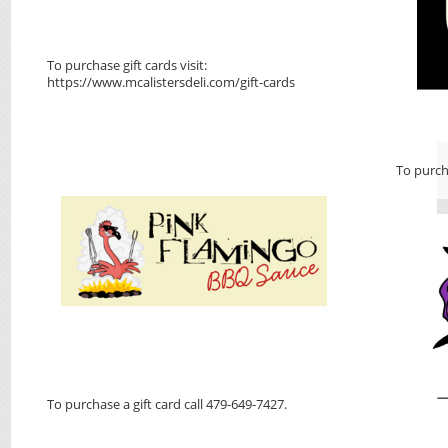
To purchase gift cards visit:
https://www.mcalistersdeli.com/gift-cards
To purch
To purchase a gift card call 479-649-7427.