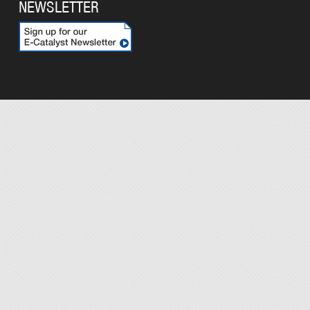
NEWSLETTER