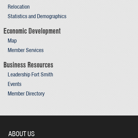
Relocation
Statistics and Demographics
Economic Development
Map
Member Services
Business Resources
Leadership Fort Smith
Events
Member Directory
ABOUT US