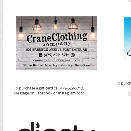
To purch
To purchase a gift card call 479-629-5712.
Message on Facebook or Instagram too!