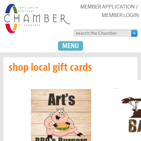
MEMBER APPLICATION
MEMBER LOGIN
MENU
shop local gift cards