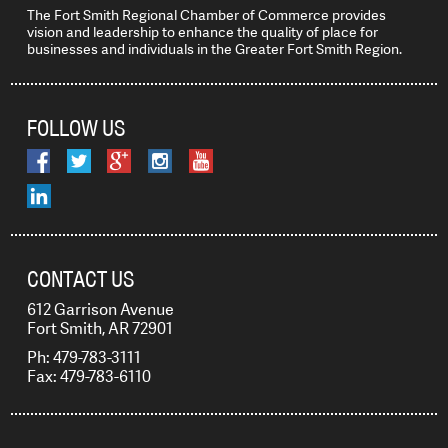
The Fort Smith Regional Chamber of Commerce provides
vision and leadership to enhance the quality of place for
businesses and individuals in the Greater Fort Smith Region.
FOLLOW US
CONTACT US
612 Garrison Avenue
Fort Smith, AR 72901
Ph: 479-783-3111
Fax: 479-783-6110