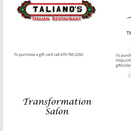
To purchase a gift card call 479-785-2292.
To purcha
https://
gifts/ols