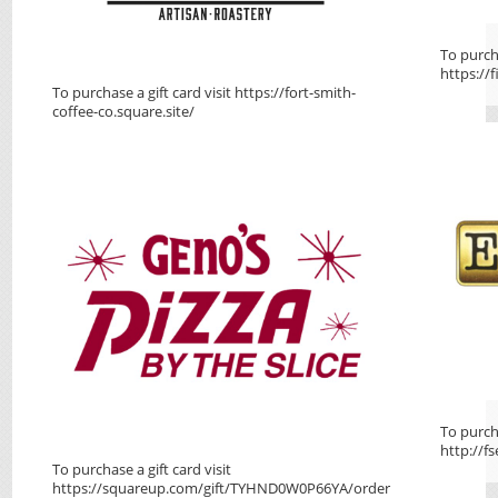
To purcha
https://f
To purchase a gift card visit https://fort-smith-
coffee-co.square.site/
To purcha
http://f
To purchase a gift card visit
https://squareup.com/gift/TYHND0W0P66YA/order