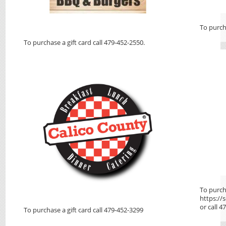
To purcha
To purchase a gift card call 479-452-2550.
To purcha
https:/
or call 
To purchase a gift card call 479-452-3299