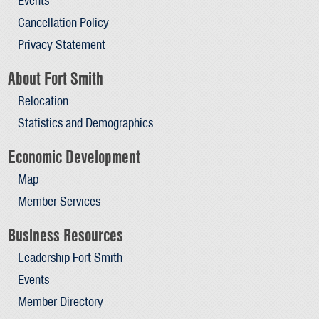
Events
Cancellation Policy
Privacy Statement
About Fort Smith
Relocation
Statistics and Demographics
Economic Development
Map
Member Services
Business Resources
Leadership Fort Smith
Events
Member Directory