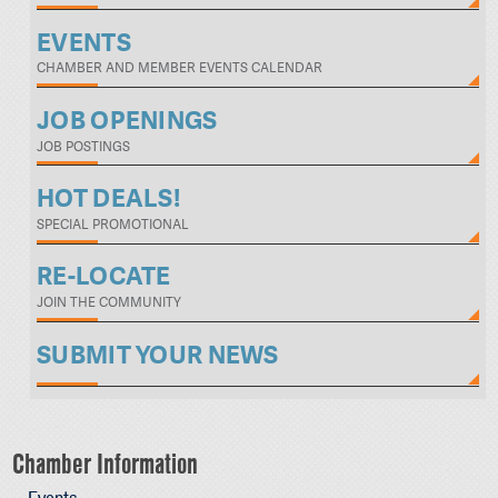
EVENTS
CHAMBER AND MEMBER EVENTS CALENDAR
JOB OPENINGS
JOB POSTINGS
HOT DEALS!
SPECIAL PROMOTIONAL
RE-LOCATE
JOIN THE COMMUNITY
SUBMIT YOUR NEWS
Chamber Information