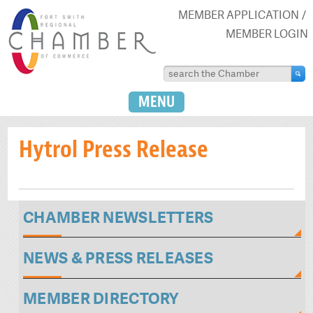
MEMBER APPLICATION
MEMBER LOGIN
MENU
Hytrol Press Release
CHAMBER NEWSLETTERS
NEWS & PRESS RELEASES
MEMBER DIRECTORY