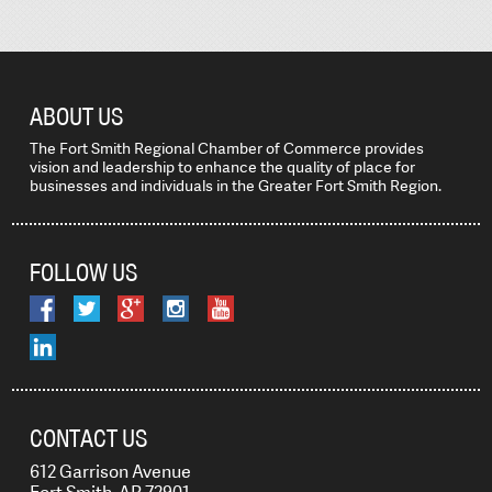
ABOUT US
The Fort Smith Regional Chamber of Commerce provides
vision and leadership to enhance the quality of place for
businesses and individuals in the Greater Fort Smith Region.
FOLLOW US
CONTACT US
612 Garrison Avenue