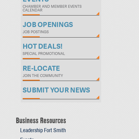
CHAMBER AND MEMBER EVENTS
CALENDAR
JOB OPENINGS
JOB POSTINGS
HOT DEALS!
SPECIAL PROMOTIONAL
RE-LOCATE
JOIN THE COMMUNITY
SUBMIT YOUR NEWS
Business Resources
Leadership Fort Smith