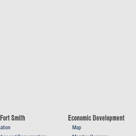
Fort Smith
Economic Development
ation
Map