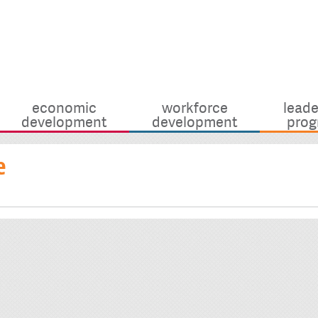
economic
workforce
leade
development
development
prog
e