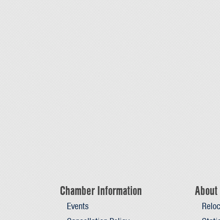
Chamber Information
About 
Events
Reloc