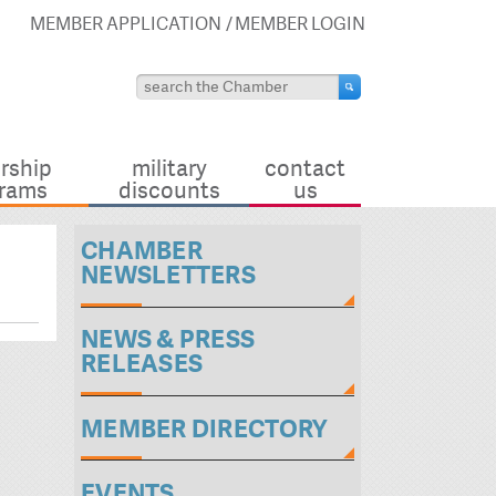
MEMBER APPLICATION
MEMBER LOGIN
rship
military
contact
rams
discounts
us
CHAMBER
NEWSLETTERS
NEWS & PRESS
RELEASES
MEMBER DIRECTORY
EVENTS