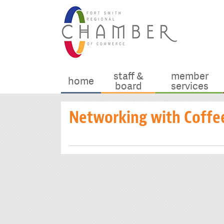
staff &
member
home
board
services
Networking with Coffe