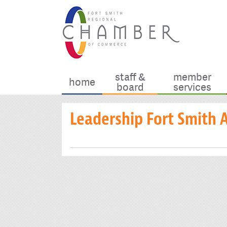
staff &
member
home
board
services
Leadership Fort Smith 