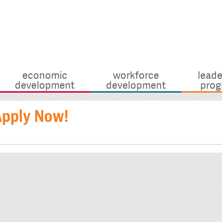
economic
workforce
leade
development
development
prog
Apply Now!