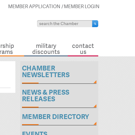
MEMBER APPLICATION
MEMBER LOGIN
rship
military
contact
rams
discounts
us
CHAMBER
NEWSLETTERS
NEWS & PRESS
RELEASES
MEMBER DIRECTORY
EVENTS