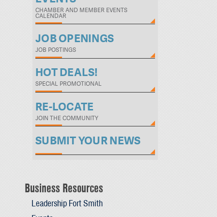
CHAMBER AND MEMBER EVENTS
CALENDAR
JOB OPENINGS
JOB POSTINGS
HOT DEALS!
SPECIAL PROMOTIONAL
RE-LOCATE
JOIN THE COMMUNITY
SUBMIT YOUR NEWS
Business Resources
Leadership Fort Smith