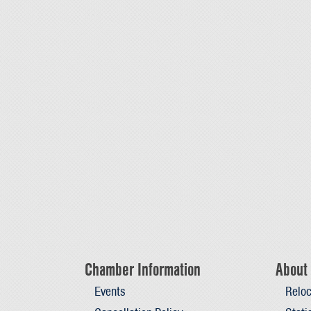
Chamber Information
About 
Events
Reloc