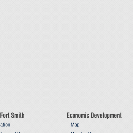
Fort Smith
Economic Development
ation
Map