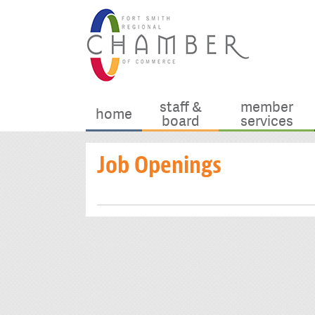
staff &
member
home
board
services
Job Openings