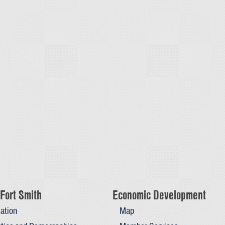
Fort Smith
Economic Development
ation
Map