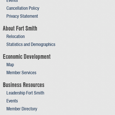
Events
Cancellation Policy
Privacy Statement
About Fort Smith
Relocation
Statistics and Demographics
Economic Development
Map
Member Services
Business Resources
Leadership Fort Smith
Events
Member Directory