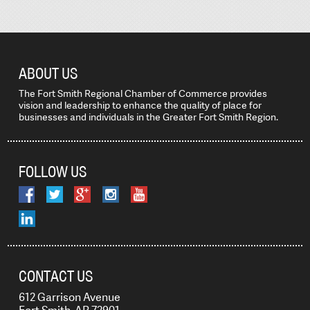
ABOUT US
The Fort Smith Regional Chamber of Commerce provides
vision and leadership to enhance the quality of place for
businesses and individuals in the Greater Fort Smith Region.
FOLLOW US
CONTACT US
612 Garrison Avenue