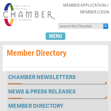
MEMBER APPLICATION
MEMBER LOGIN
MENU
Member Directory
CHAMBER NEWSLETTERS
NEWS & PRESS RELEASES
MEMBER DIRECTORY