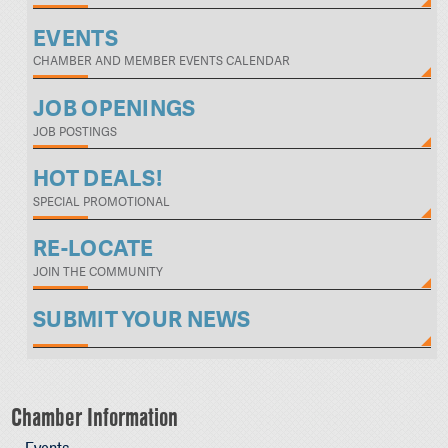
EVENTS
CHAMBER AND MEMBER EVENTS CALENDAR
JOB OPENINGS
JOB POSTINGS
HOT DEALS!
SPECIAL PROMOTIONAL
RE-LOCATE
JOIN THE COMMUNITY
SUBMIT YOUR NEWS
Chamber Information