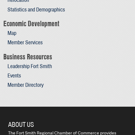
Statistics and Demographics
Economic Development
Map
Member Services
Business Resources
Leadership Fort Smith
Events
Member Directory
ABOUT US
The Fort Smith Regional Chamber of Commerce provides