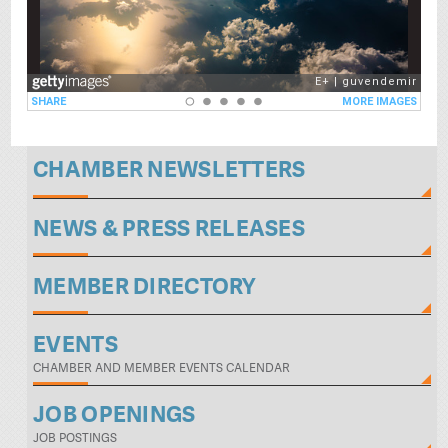
CHAMBER NEWSLETTERS
NEWS & PRESS RELEASES
MEMBER DIRECTORY
EVENTS
CHAMBER AND MEMBER EVENTS CALENDAR
JOB OPENINGS
JOB POSTINGS