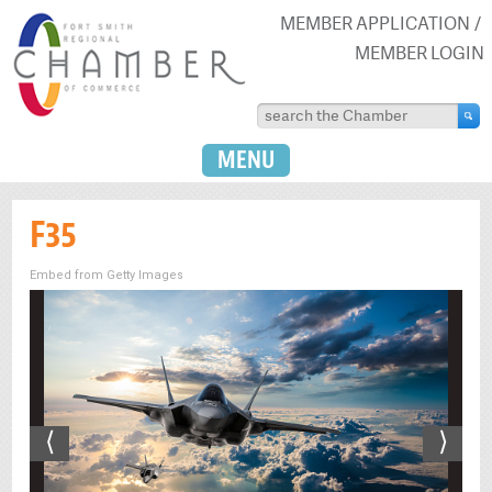
MEMBER APPLICATION
MEMBER LOGIN
MENU
F35
Embed from Getty Images