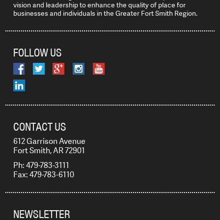
vision and leadership to enhance the quality of place for
businesses and individuals in the Greater Fort Smith Region.
FOLLOW US
CONTACT US
612 Garrison Avenue
Fort Smith, AR 72901
Ph: 479-783-3111
Fax: 479-783-6110
NEWSLETTER