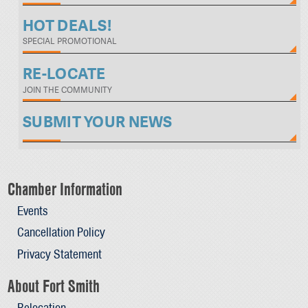
HOT DEALS!
SPECIAL PROMOTIONAL
RE-LOCATE
JOIN THE COMMUNITY
SUBMIT YOUR NEWS
Chamber Information
Events
Cancellation Policy
Privacy Statement
About Fort Smith
Relocation