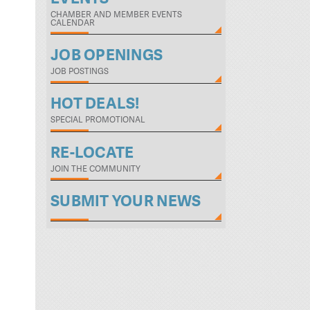
CHAMBER AND MEMBER EVENTS
CALENDAR
JOB OPENINGS
JOB POSTINGS
HOT DEALS!
SPECIAL PROMOTIONAL
RE-LOCATE
JOIN THE COMMUNITY
SUBMIT YOUR NEWS