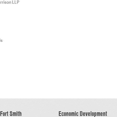
rrison LLP
ls
Fort Smith
Economic Development