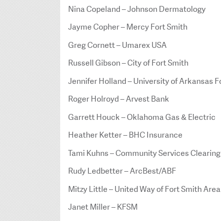
Nina Copeland – Johnson Dermatology
Jayme Copher – Mercy Fort Smith
Greg Cornett – Umarex USA
Russell Gibson – City of Fort Smith
Jennifer Holland – University of Arkansas F
Roger Holroyd – Arvest Bank
Garrett Houck – Oklahoma Gas & Electric
Heather Ketter – BHC Insurance
Tami Kuhns – Community Services Clearin
Rudy Ledbetter – ArcBest/ABF
Mitzy Little – United Way of Fort Smith Area
Janet Miller – KFSM