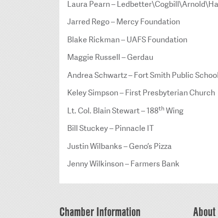
Laura Pearn – Ledbetter\Cogbill\Arnold\Ha
Jarred Rego – Mercy Foundation
Blake Rickman – UAFS Foundation
Maggie Russell – Gerdau
Andrea Schwartz – Fort Smith Public Schoo
Keley Simpson – First Presbyterian Church
th
Lt. Col. Blain Stewart – 188
Wing
Bill Stuckey – Pinnacle IT
Justin Wilbanks – Geno’s Pizza
Jenny Wilkinson – Farmers Bank
Chamber Information
About 