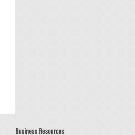
Business Resources