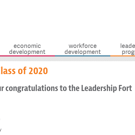
economic
workforce
leade
development
development
prog
lass of 2020
ur congratulations to the Leadership Fort
h
y