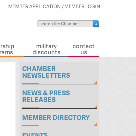
MEMBER APPLICATION
MEMBER LOGIN
rship
military
contact
rams
discounts
us
CHAMBER
NEWSLETTERS
NEWS & PRESS
RELEASES
MEMBER DIRECTORY
EVENTS