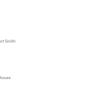
ort Smith
ghouse