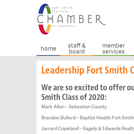
staff &
member
home
board
services
Leadership Fort Smith C
We are so excited to offer o
Smith Class of 2020:
Mark Allen – Sebastian County
Brandon Bullard – Baptist Health Fort Smit
Jarrard Copeland – Sagely & Edwards Realt