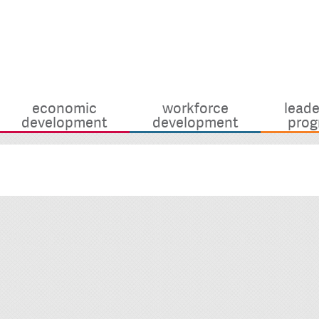
economic
workforce
leade
development
development
prog