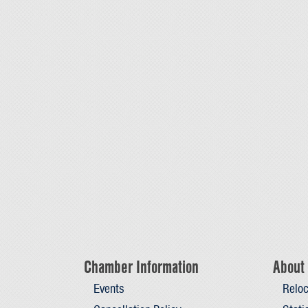
Chamber Information
About 
Events
Reloc