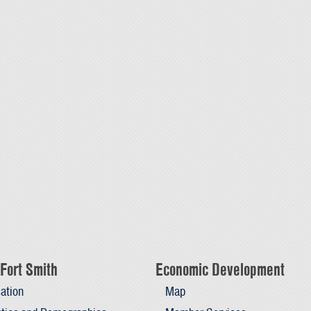
Fort Smith
Economic Development
ation
Map