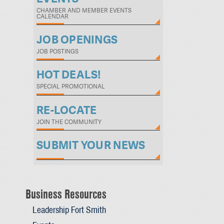
CHAMBER AND MEMBER EVENTS
CALENDAR
JOB OPENINGS
JOB POSTINGS
HOT DEALS!
SPECIAL PROMOTIONAL
RE-LOCATE
JOIN THE COMMUNITY
SUBMIT YOUR NEWS
Business Resources
Leadership Fort Smith