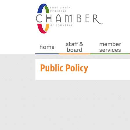
staff &
member
home
board
services
Public Policy