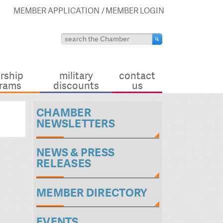
MEMBER APPLICATION
MEMBER LOGIN
rship
military
contact
rams
discounts
us
CHAMBER
NEWSLETTERS
NEWS & PRESS
RELEASES
MEMBER DIRECTORY
EVENTS