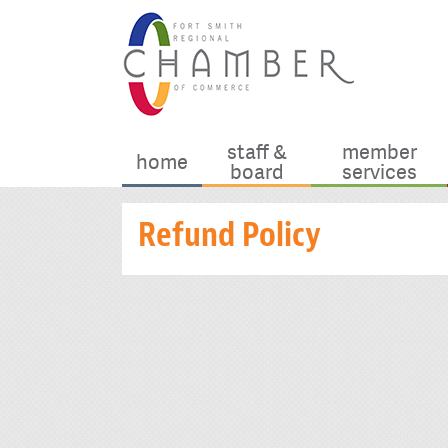
staff &
member
home
board
services
Refund Policy