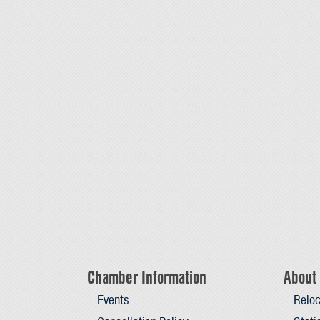
Chamber Information
About 
Events
Reloc