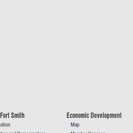
Fort Smith
Economic Development
ation
Map