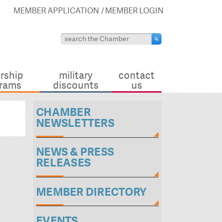
MEMBER APPLICATION
MEMBER LOGIN
rship
military
contact
rams
discounts
us
CHAMBER
NEWSLETTERS
NEWS & PRESS
RELEASES
MEMBER DIRECTORY
EVENTS