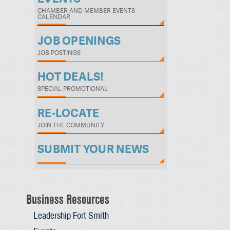
CHAMBER AND MEMBER EVENTS
CALENDAR
JOB OPENINGS
JOB POSTINGS
HOT DEALS!
SPECIAL PROMOTIONAL
RE-LOCATE
JOIN THE COMMUNITY
SUBMIT YOUR NEWS
Business Resources
Leadership Fort Smith