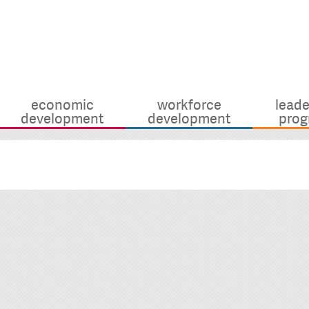
economic
workforce
leade
development
development
prog