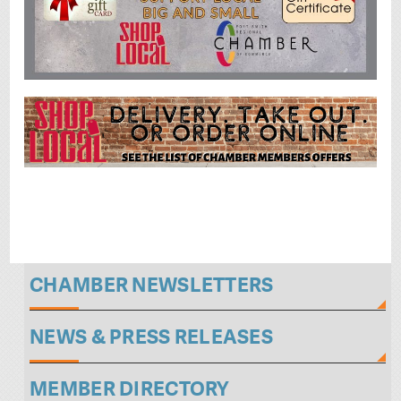
CHAMBER NEWSLETTERS
NEWS & PRESS RELEASES
MEMBER DIRECTORY