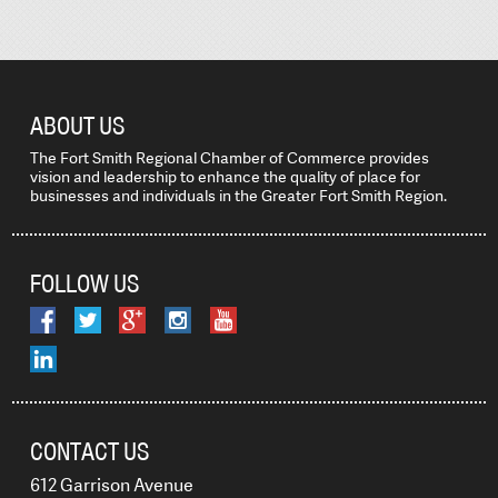
ABOUT US
The Fort Smith Regional Chamber of Commerce provides
vision and leadership to enhance the quality of place for
businesses and individuals in the Greater Fort Smith Region.
FOLLOW US
CONTACT US
612 Garrison Avenue