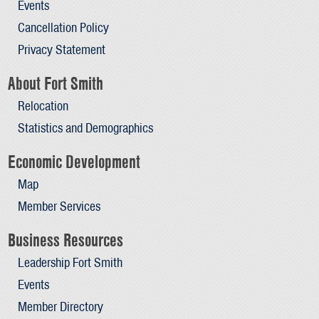
Events
Cancellation Policy
Privacy Statement
About Fort Smith
Relocation
Statistics and Demographics
Economic Development
Map
Member Services
Business Resources
Leadership Fort Smith
Events
Member Directory