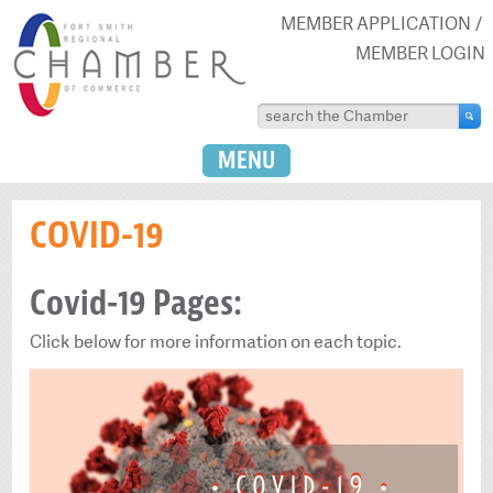
MEMBER APPLICATION
MEMBER LOGIN
MENU
COVID-19
Covid-19 Pages:
Click below for more information on each topic.