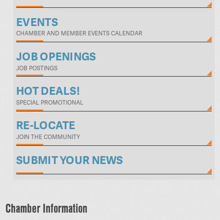
EVENTS
CHAMBER AND MEMBER EVENTS CALENDAR
JOB OPENINGS
JOB POSTINGS
HOT DEALS!
SPECIAL PROMOTIONAL
RE-LOCATE
JOIN THE COMMUNITY
SUBMIT YOUR NEWS
Chamber Information